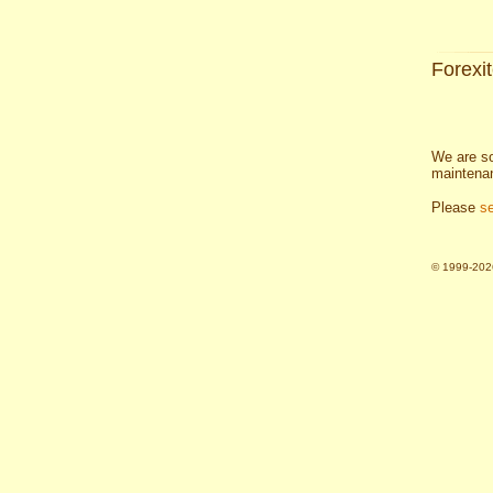
Forexi
We are so
maintena
Please
s
© 1999-2026