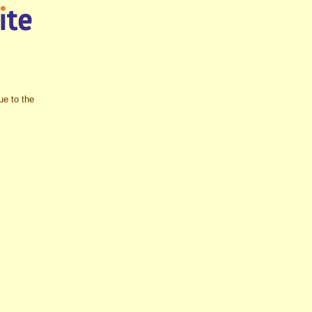
ue to the