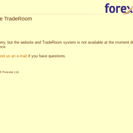
te TradeRoom
rry, but the website and TradeRoom system is not available at the moment d
nce.
end us an e-mail
if you have questions.
 Forexite Ltd.